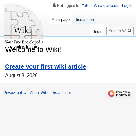
Not logged in
Talk
Create account
Log in
Main page
Discussion
Search
Read
mysticwiki.com
Welcome to Wiki!
Create your first wiki article
August 8, 2026
Privacy policy
About Wiki
Disclaimers